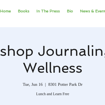
Home
Books
In The Press
Bio
News & Even
shop Journalin
Wellness
Tue, Jun 16
  |  
8301 Potter Park Dr
Lunch and Learn Free