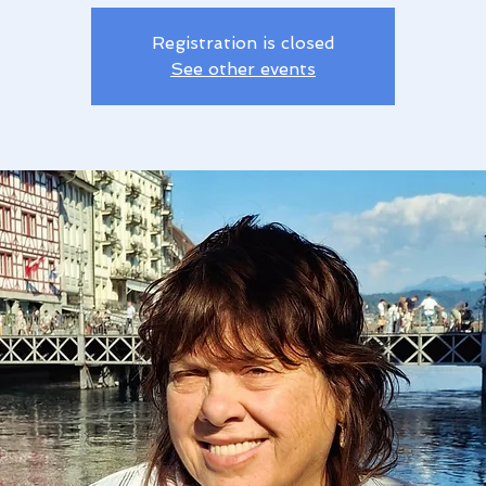
Registration is closed
See other events