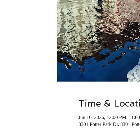
Time & Locat
Jun 16, 2026, 12:00 PM – 1:0
8301 Potter Park Dr, 8301 Pot