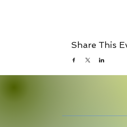
Share This E