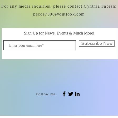
For any media inquiries, please contact Cynthia Fabian:
pecos7500@outlook.com
Sign Up for News, Events & Much More!
Subscribe Now
Follow me: