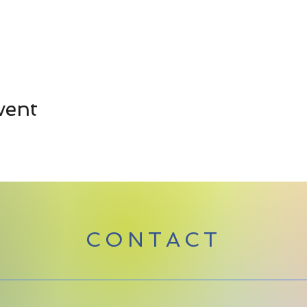
vent
CONTACT