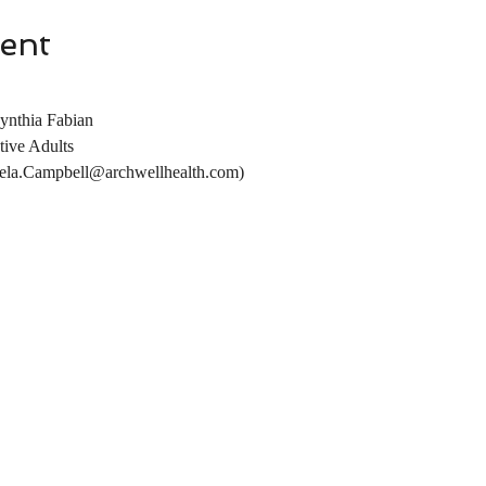
ent
ynthia Fabian
tive Adults
la.Campbell@archwellhealth.com)