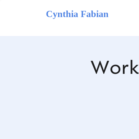
Cynthia Fabian
Work