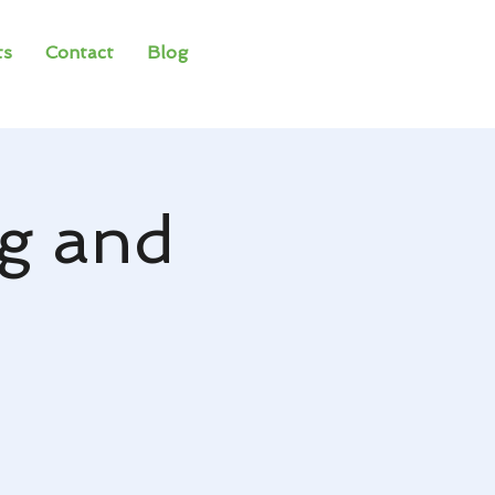
ts
Contact
Blog
g and