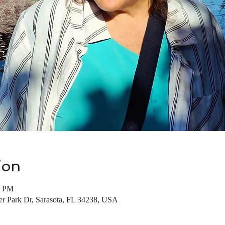
ion
0 PM
ter Park Dr, Sarasota, FL 34238, USA