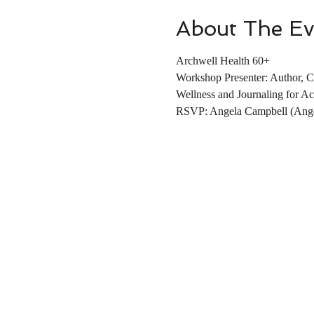
About The Ev
Archwell Health 60+
Workshop Presenter: Author, C
Wellness and Journaling for Ac
RSVP: Angela Campbell (Ange